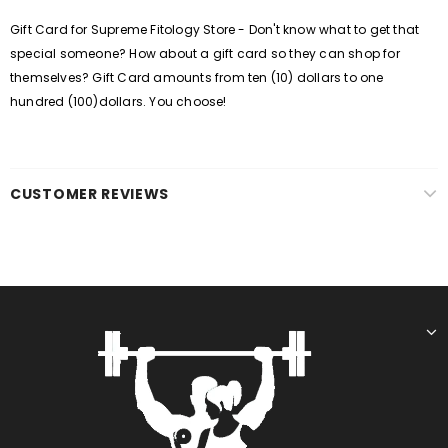
Gift Card for Supreme Fitology Store - Don't know what to get that
special someone? How about a gift card so they can shop for
themselves? Gift Card amounts from ten (10) dollars to one
hundred (100)dollars. You choose!
CUSTOMER REVIEWS