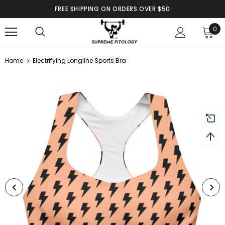
FREE SHIPPING ON ORDERS OVER $50
0
Home
Electrifying Longline Sports Bra