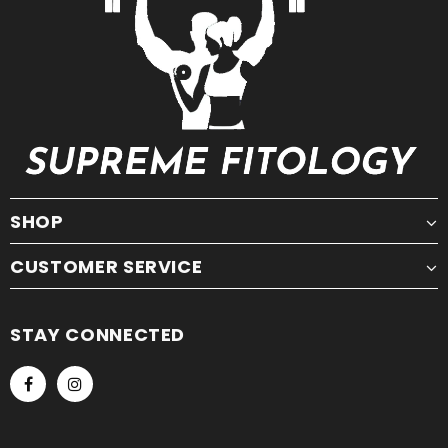
SHOP
CUSTOMER SERVICE
STAY CONNECTED