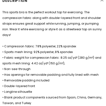
DESCRIPTION
This sports bra is the perfect workout top for exercising. The
compression fabric along with double-layered front and shoulder
straps ensures great support while running, jumping, or pumping
iron. Wear it while exercising or style it as a streetwear top on sunny
days!
• Compression fabric: 78% polyester, 22% spandex
• Sports mesh lining: 92% polyester, 8% spandex
• Fabric weight for compression fabric: 8.25 oz/yd² (280 g/m²) and
sports mesh lining: 4.42 oz/yd² (150 g/m²),
• Non-see-through
• Has openings for removable padding and fully lined with mesh
• Removable padding included
• Double-layered front
• Longline silhouette
• Blank product components sourced from Spain, China, Germany,
Taiwan, and Turkey