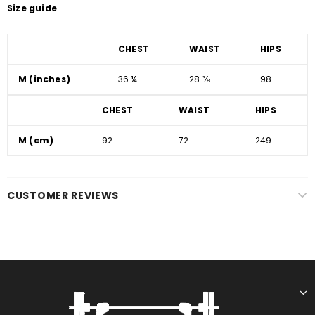
Size guide
CHEST
WAIST
HIPS
M (inches)
36 ¼
28 ⅜
98
CHEST
WAIST
HIPS
M (cm)
92
72
249
CUSTOMER REVIEWS