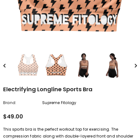
Electrifying Longline Sports Bra
Brand:
Supreme Fitology
$49.00
This sports bra is the perfect workout top for exercising. The
compression fabric along with double-layered front and shoulder