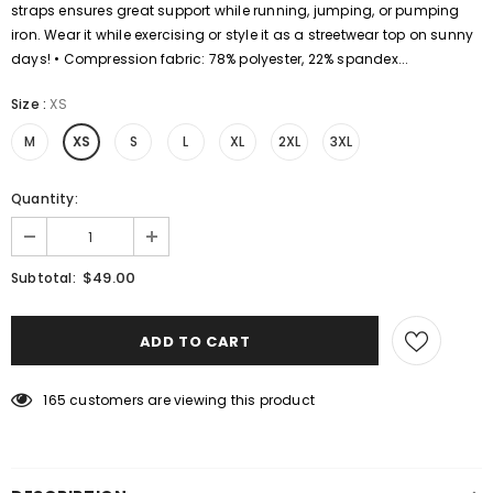
straps ensures great support while running, jumping, or pumping
iron. Wear it while exercising or style it as a streetwear top on sunny
days! • Compression fabric: 78% polyester, 22% spandex...
Size
:
XS
M
XS
S
L
XL
2XL
3XL
Quantity:
$49.00
Subtotal:
165
customers are viewing this product