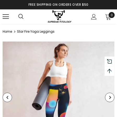
FREE SHIPPING ON ORDERS OVER $50
0
Home
Star Fire Yoga Leggings