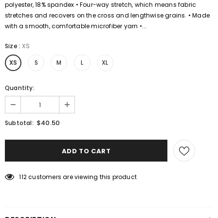
polyester, 18% spandex • Four-way stretch, which means fabric
stretches and recovers on the cross and lengthwise grains. • Made
with a smooth, comfortable microfiber yarn •...
Size
:
XS
XS
S
M
L
XL
Quantity:
$40.50
Subtotal:
112
customers are viewing this product