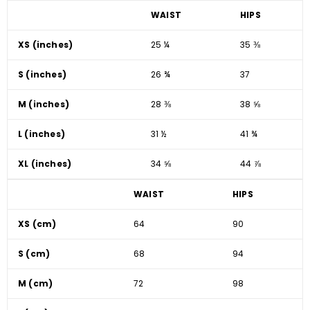
WAIST
HIPS
XS (inches)
25 ¼
35 ⅜
S (inches)
26 ¾
37
M (inches)
28 ⅜
38 ⅝
L (inches)
31 ½
41 ¾
XL (inches)
34 ⅝
44 ⅞
WAIST
HIPS
XS (cm)
64
90
S (cm)
68
94
M (cm)
72
98