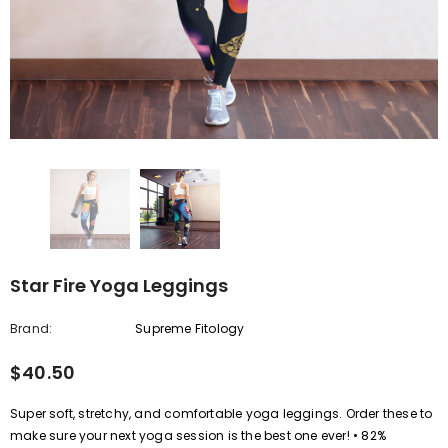
Star Fire Yoga Leggings
Brand:
Supreme Fitology
$40.50
Super soft, stretchy, and comfortable yoga leggings. Order these to
make sure your next yoga session is the best one ever! • 82%