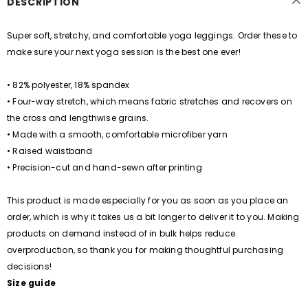
DESCRIPTION
Super soft, stretchy, and comfortable yoga leggings. Order these to
make sure your next yoga session is the best one ever!
• 82% polyester, 18% spandex
• Four-way stretch, which means fabric stretches and recovers on
the cross and lengthwise grains.
• Made with a smooth, comfortable microfiber yarn
• Raised waistband
• Precision-cut and hand-sewn after printing
This product is made especially for you as soon as you place an
order, which is why it takes us a bit longer to deliver it to you. Making
products on demand instead of in bulk helps reduce
overproduction, so thank you for making thoughtful purchasing
decisions!
Size guide