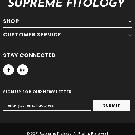
SHOP
CUSTOMER SERVICE
STAY CONNECTED
SIGN UP FOR OUR NEWSLETTER
© 2021 Supreme Fitology. All Rights Reserved.