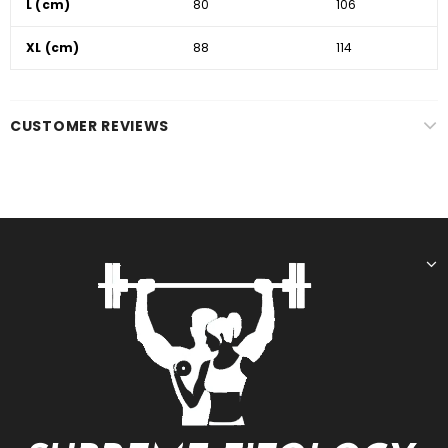
L (cm)
80
106
XL (cm)
88
114
CUSTOMER REVIEWS